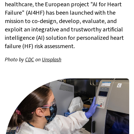
healthcare, the European project "AI for Heart
Failure" (AI4HF) has been launched with the
mission to co-design, develop, evaluate, and
exploit an integrative and trustworthy artificial
intelligence (AI) solution for personalized heart
failure (HF) risk assessment.
Photo by
CDC
on
Unsplash