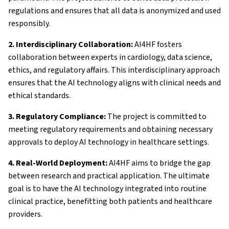
regulations and ensures that all data is anonymized and used
responsibly.
2. Interdisciplinary Collaboration:
AI4HF fosters
collaboration between experts in cardiology, data science,
ethics, and regulatory affairs. This interdisciplinary approach
ensures that the AI technology aligns with clinical needs and
ethical standards.
3. Regulatory Compliance:
The project is committed to
meeting regulatory requirements and obtaining necessary
approvals to deploy AI technology in healthcare settings.
4. Real-World Deployment:
AI4HF aims to bridge the gap
between research and practical application. The ultimate
goal is to have the AI technology integrated into routine
clinical practice, benefitting both patients and healthcare
providers.