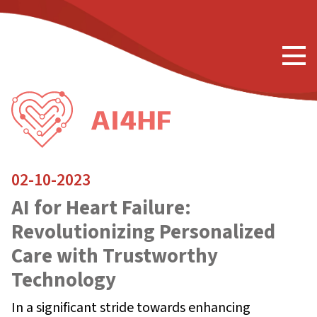
02-10-2023
AI for Heart Failure:
Revolutionizing Personalized
Care with Trustworthy
Technology
In a significant stride towards enhancing