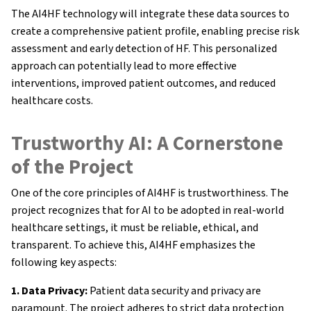
Research Results
The AI4HF technology will integrate these data sources to
create a comprehensive patient profile, enabling precise risk
FAQ
assessment and early detection of HF. This personalized
approach can potentially lead to more effective
interventions, improved patient outcomes, and reduced
healthcare costs.
Trustworthy AI: A Cornerstone
of the Project
One of the core principles of AI4HF is trustworthiness. The
project recognizes that for AI to be adopted in real-world
healthcare settings, it must be reliable, ethical, and
transparent. To achieve this, AI4HF emphasizes the
following key aspects:
1. Data Privacy:
Patient data security and privacy are
paramount. The project adheres to strict data protection