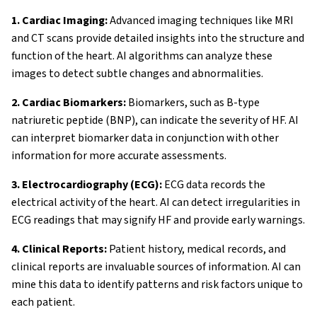
1. Cardiac Imaging:
Advanced imaging techniques like MRI
and CT scans provide detailed insights into the structure and
function of the heart. AI algorithms can analyze these
images to detect subtle changes and abnormalities.
2. Cardiac Biomarkers:
Biomarkers, such as B-type
natriuretic peptide (BNP), can indicate the severity of HF. AI
can interpret biomarker data in conjunction with other
About AI4HF
information for more accurate assessments.
3. Electrocardiography (ECG):
ECG data records the
Partners
electrical activity of the heart. AI can detect irregularities in
Impact
ECG readings that may signify HF and provide early warnings.
4. Clinical Reports:
Patient history, medical records, and
Synergies
clinical reports are invaluable sources of information. AI can
mine this data to identify patterns and risk factors unique to
News & Updates
each patient.