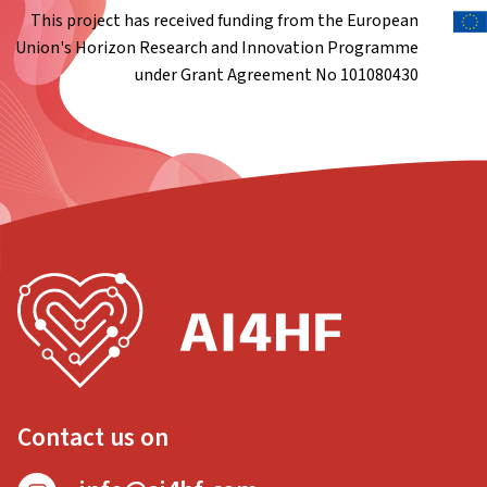
This project has received funding from the European
Union's Horizon Research and Innovation Programme
under Grant Agreement No 101080430
Contact us on