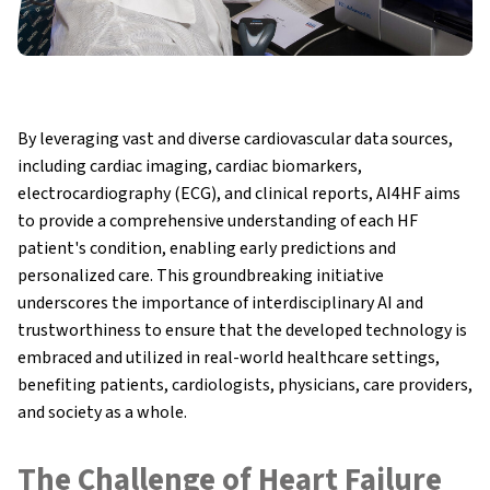
By leveraging vast and diverse cardiovascular data sources,
including cardiac imaging, cardiac biomarkers,
electrocardiography (ECG), and clinical reports, AI4HF aims
to provide a comprehensive understanding of each HF
patient's condition, enabling early predictions and
personalized care. This groundbreaking initiative
underscores the importance of interdisciplinary AI and
trustworthiness to ensure that the developed technology is
embraced and utilized in real-world healthcare settings,
benefiting patients, cardiologists, physicians, care providers,
and society as a whole.
The Challenge of Heart Failure