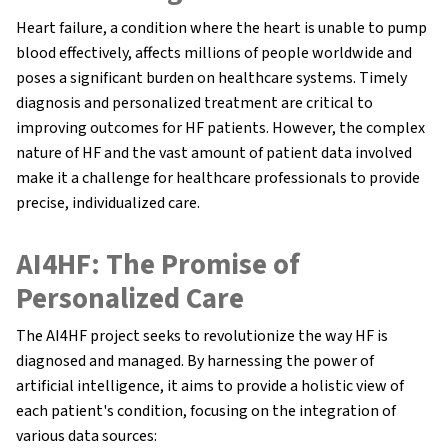
Heart failure, a condition where the heart is unable to pump
blood effectively, affects millions of people worldwide and
poses a significant burden on healthcare systems. Timely
diagnosis and personalized treatment are critical to
improving outcomes for HF patients. However, the complex
nature of HF and the vast amount of patient data involved
make it a challenge for healthcare professionals to provide
precise, individualized care.
AI4HF: The Promise of
Personalized Care
The AI4HF project seeks to revolutionize the way HF is
diagnosed and managed. By harnessing the power of
artificial intelligence, it aims to provide a holistic view of
each patient's condition, focusing on the integration of
various data sources: