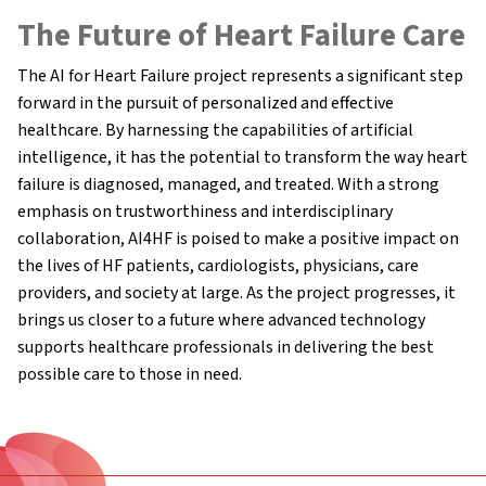
The Future of Heart Failure Care
The AI for Heart Failure project represents a significant step
forward in the pursuit of personalized and effective
healthcare. By harnessing the capabilities of artificial
intelligence, it has the potential to transform the way heart
failure is diagnosed, managed, and treated. With a strong
emphasis on trustworthiness and interdisciplinary
collaboration, AI4HF is poised to make a positive impact on
the lives of HF patients, cardiologists, physicians, care
providers, and society at large. As the project progresses, it
brings us closer to a future where advanced technology
supports healthcare professionals in delivering the best
possible care to those in need.