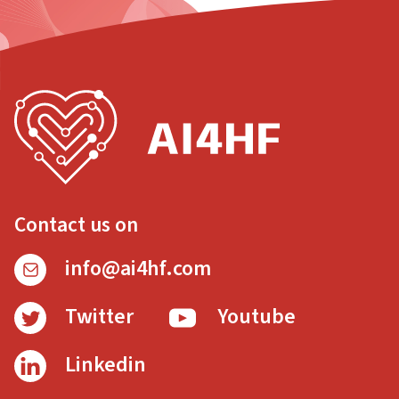
Contact us on
info@ai4hf.com
Twitter
Youtube
Linkedin