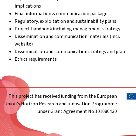
implications
Final information & communication package
Regulatory, exploitation and sustainability plans
Project handbook including management strategy
Dissemination and communication materials (incl.
website)
Dissemination and communication strategy and plan
Ethics requirements
This project has received funding from the European
Union's Horizon Research and Innovation Programme
under Grant Agreement No 101080430