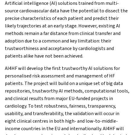
Artificial intelligence (AI) solutions trained from multi-
source cardiovascular data have the potential to dissect the
precise characteristics of each patient and predict their
likely trajectories at an early stage. However, existing AI
methods remain a far distance from clinical transfer and
adoption due to a common and key limitation: their
trustworthiness and acceptance by cardiologists and
patients alike have not been achieved.
AI4HF will develop the first trustworthy AI solutions for
personalised risk assessment and management of HF
patients. The project will build on a unique set of big data
repositories, trustworthy AI methods, computational tools,
and clinical results from major EU-funded projects in
cardiology. To test robustness, fairness, transparency,
usability, and transferability, the validation will occur in
eight clinical centres in both high- and low-to-middle-
income countries in the EU and internationally. AI4HF will