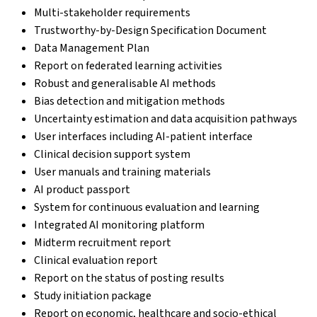
Multi-stakeholder requirements
Trustworthy-by-Design Specification Document
Data Management Plan
Report on federated learning activities
Robust and generalisable AI methods
Bias detection and mitigation methods
Uncertainty estimation and data acquisition pathways
User interfaces including AI-patient interface
Clinical decision support system
User manuals and training materials
AI product passport
System for continuous evaluation and learning
Integrated AI monitoring platform
Midterm recruitment report
Clinical evaluation report
Report on the status of posting results
Study initiation package
Report on economic, healthcare and socio-ethical