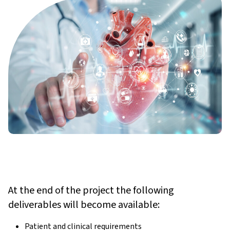
At the end of the project the following
deliverables will become available:
Patient and clinical requirements