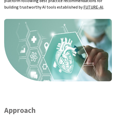
platform following best practice recommendations for
Impact
building trustworthy AI tools established by
FUTURE-AI
.
Synergies
News & Updates
Research Results
FAQ
Approach