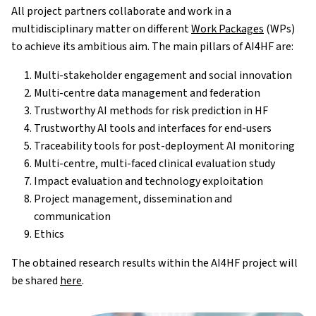
All project partners collaborate and work in a
multidisciplinary matter on different
Work Packages
(WPs)
to achieve its ambitious aim. The main pillars of AI4HF are:
Multi-stakeholder engagement and social innovation
Multi-centre data management and federation
Trustworthy AI methods for risk prediction in HF
Trustworthy AI tools and interfaces for end-users
Traceability tools for post-deployment AI monitoring
Multi-centre, multi-faced clinical evaluation study
Impact evaluation and technology exploitation
Project management, dissemination and
communication
Ethics
The obtained research results within the AI4HF project will
be shared
here
.