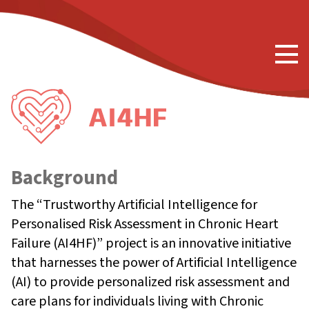
Background
The “Trustworthy Artificial Intelligence for
Personalised Risk Assessment in Chronic Heart
Failure (AI4HF)” project is an innovative initiative
that harnesses the power of Artificial Intelligence
(AI) to provide personalized risk assessment and
care plans for individuals living with Chronic