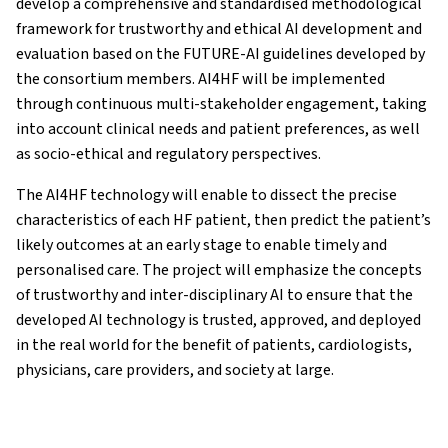
develop a comprehensive and standardised methodological
framework for trustworthy and ethical AI development and
evaluation based on the FUTURE-AI guidelines developed by
the consortium members. AI4HF will be implemented
through continuous multi-stakeholder engagement, taking
into account clinical needs and patient preferences, as well
as socio-ethical and regulatory perspectives.
The AI4HF technology will enable to dissect the precise
characteristics of each HF patient, then predict the patient’s
likely outcomes at an early stage to enable timely and
personalised care. The project will emphasize the concepts
of trustworthy and inter-disciplinary AI to ensure that the
developed AI technology is trusted, approved, and deployed
in the real world for the benefit of patients, cardiologists,
physicians, care providers, and society at large.