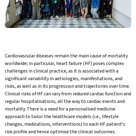
Cardiovascular diseases remain the main cause of mortality
worldwide; in particular, heart failure (HF) poses complex
challenges in clinical practice, as it is associated with a
significant variability in aetiologies, manifestations, and
risks, as well as in its progression and trajectories over time.
Clinical risks of HF can vary from reduced cardiac function and
regular hospitalisations, all the way to cardiac events and
mortality. There is a need for a personalised medicine
approach to tailor the healthcare models (i.e., lifestyle
changes, medications, interventions) to each HF patient’s
risk profile and hence optimise the clinical outcomes.