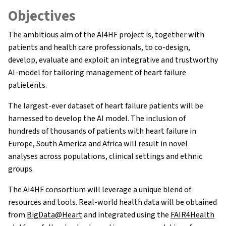
Objectives
The ambitious aim of the AI4HF project is, together with
patients and health care professionals, to co-design,
develop, evaluate and exploit an integrative and trustworthy
AI-model for tailoring management of heart failure
patietents.
The largest-ever dataset of heart failure patients will be
harnessed to develop the AI model. The inclusion of
hundreds of thousands of patients with heart failure in
Europe, South America and Africa will result in novel
analyses across populations, clinical settings and ethnic
groups.
About AI4HF
The AI4HF consortium will leverage a unique blend of
resources and tools. Real-world health data will be obtained
Partners
from
BigData@Heart
and integrated using the
FAIR4Health