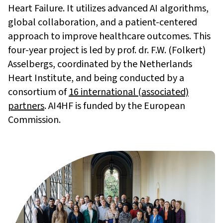
Heart Failure. It utilizes advanced AI algorithms,
global collaboration, and a patient-centered
approach to improve healthcare outcomes. This
four-year project is led by prof. dr. F.W. (Folkert)
Asselbergs, coordinated by the Netherlands
Heart Institute, and being conducted by a
consortium of
16 international (associated)
partners
. AI4HF is funded by the European
Commission.